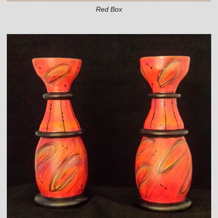
Red Box