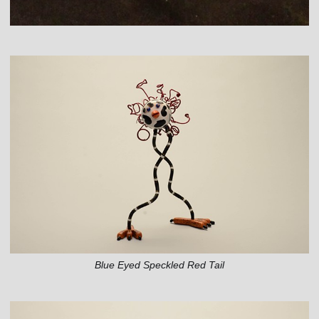
Blue Eyed Speckled Red Tail