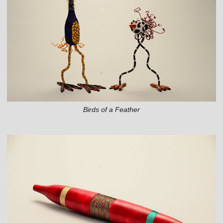
Birds of a Feather