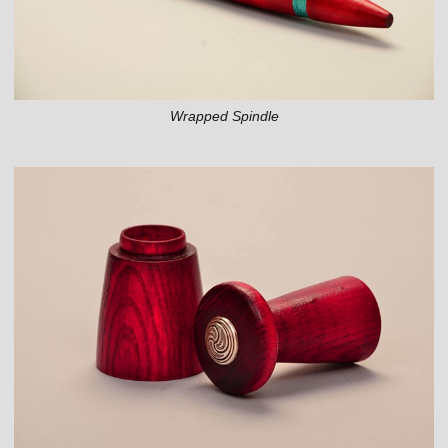
Wrapped Spindle