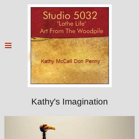
Kathy's Imagination